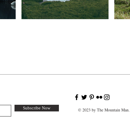
Subscribe Now
© 2023 by The Mountain Man. 