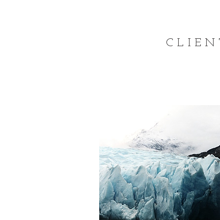
CLIEN