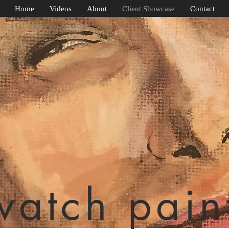
Home
Videos
About
Client Showcase
Contact
watch pain