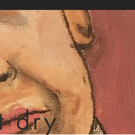
t dry