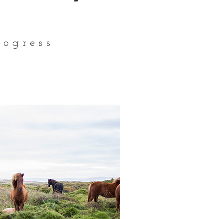
ogress