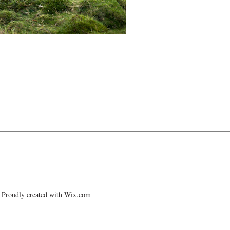
Proudly created with
Wix.com