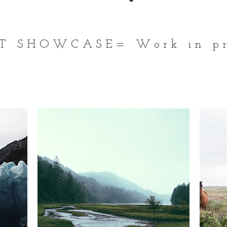
T SHOWCASE= Work in pr