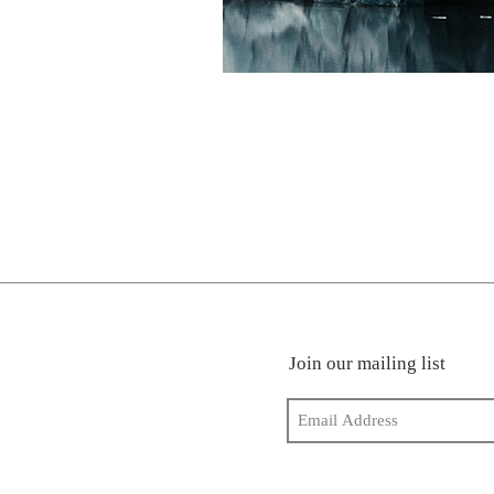
Join our mailing list